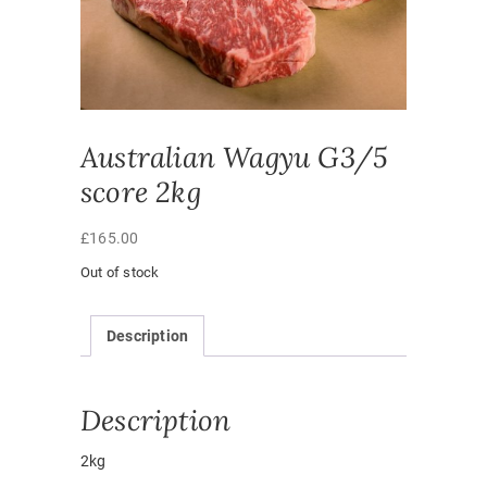
Australian Wagyu G3/5
score 2kg
£
165.00
Out of stock
Description
Description
2kg