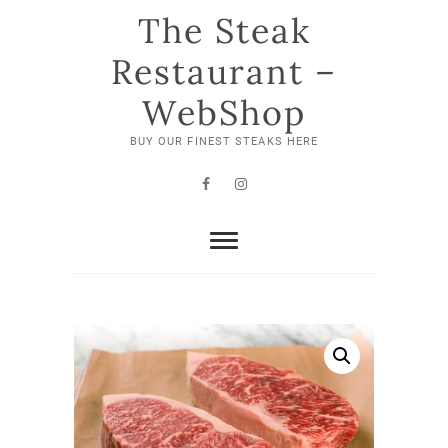
Skip
The Steak
to
content
Restaurant –
WebShop
BUY OUR FINEST STEAKS HERE
Facebook
Instagram