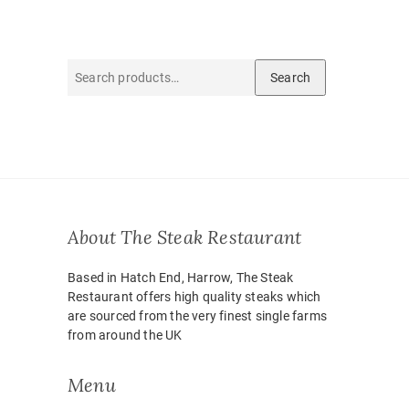
Search
Search
for:
About The Steak Restaurant
Based in Hatch End, Harrow, The Steak
Restaurant offers high quality steaks which
are sourced from the very finest single farms
from around the UK
Menu